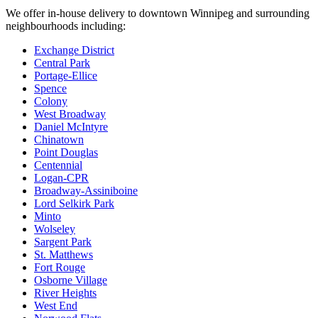
We offer in-house delivery to downtown Winnipeg and surrounding
neighbourhoods including:
Exchange District
Central Park
Portage-Ellice
Spence
Colony
West Broadway
Daniel McIntyre
Chinatown
Point Douglas
Centennial
Logan-CPR
Broadway-Assiniboine
Lord Selkirk Park
Minto
Wolseley
Sargent Park
St. Matthews
Fort Rouge
Osborne Village
River Heights
West End