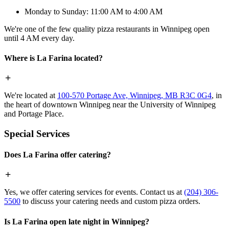
Monday to Sunday: 11:00 AM to 4:00 AM
We're one of the few quality pizza restaurants in Winnipeg open
until 4 AM every day.
Where is La Farina located?
We're located at
100-570 Portage Ave, Winnipeg, MB R3C 0G4
, in
the heart of downtown Winnipeg near the University of Winnipeg
and Portage Place.
Special Services
Does La Farina offer catering?
Yes, we offer catering services for events. Contact us at
(204) 306-
5500
to discuss your catering needs and custom pizza orders.
Is La Farina open late night in Winnipeg?