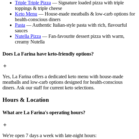
Triple Triple Pizza
— Signature loaded pizza with triple
toppings & triple cheese
Keto Menu
— House-made meatballs & low-carb options for
health-conscious diners
Pasta
— Authentic Italian-style pasta with rich, flavourful
sauces
Nutella Pizza
— Fan-favourite dessert pizza with warm,
creamy Nutella
Does La Farina have keto-friendly options?
Yes, La Farina offers a dedicated keto menu with house-made
meatballs and low-carb options designed for health-conscious
diners. Ask our staff for current keto selections.
Hours & Location
What are La Farina's operating hours?
We're open 7 days a week with late-night hours: