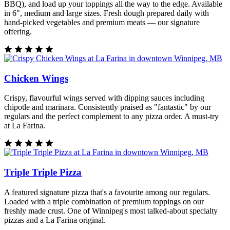
BBQ), and load up your toppings all the way to the edge. Available
in 6", medium and large sizes. Fresh dough prepared daily with
hand-picked vegetables and premium meats — our signature
offering.
Chicken Wings
Crispy, flavourful wings served with dipping sauces including
chipotle and marinara. Consistently praised as "fantastic" by our
regulars and the perfect complement to any pizza order. A must-try
at La Farina.
Triple Triple Pizza
A featured signature pizza that's a favourite among our regulars.
Loaded with a triple combination of premium toppings on our
freshly made crust. One of Winnipeg's most talked-about specialty
pizzas and a La Farina original.