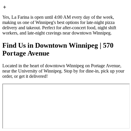
Yes, La Farina is open until 4:00 AM every day of the week,
making us one of Winnipeg's best options for late-night pizza
delivery and takeout. Perfect for after-concert food, night shift
workers, and late-night cravings near downtown Winnipeg.
Find Us in Downtown Winnipeg | 570
Portage Avenue
Located in the heart of downtown Winnipeg on Portage Avenue,
near the University of Winnipeg. Stop by for dine-in, pick up your
order, or get it delivered!