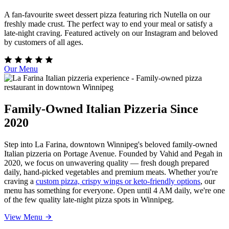
A fan-favourite sweet dessert pizza featuring rich Nutella on our
freshly made crust. The perfect way to end your meal or satisfy a
late-night craving. Featured actively on our Instagram and beloved
by customers of all ages.
Our Menu
Family-Owned Italian Pizzeria Since
2020
Step into La Farina, downtown Winnipeg's beloved family-owned
Italian pizzeria on Portage Avenue. Founded by Vahid and Pegah in
2020, we focus on unwavering quality — fresh dough prepared
daily, hand-picked vegetables and premium meats. Whether you're
craving a
custom pizza, crispy wings or keto-friendly options
, our
menu has something for everyone. Open until 4 AM daily, we're one
of the few quality late-night pizza spots in Winnipeg.
View Menu