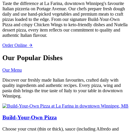
Taste the difference at La Farina, downtown Winnipeg's favourite
Italian pizzeria on Portage Avenue. Our chefs prepare fresh dough
daily and use hand-picked vegetables and premium meats to craft
pizzas loaded to the edge. From our signature Build-Your-Own
Pizza and crispy Chicken Wings to keto-friendly dishes and Nutella
dessert pizza, every item reflects our commitment to quality and
authentic Italian flavour.
Order Online
Our Popular Dishes
Our Menu
Discover our freshly made Italian favourites, crafted daily with
quality ingredients and authentic recipes. Every pizza, wing and
pasta dish brings the true taste of Italy to your table in downtown
Winnipeg.
Build-Your-Own Pizza
Choose your crust (thin or thick), sauce (including Alfredo and