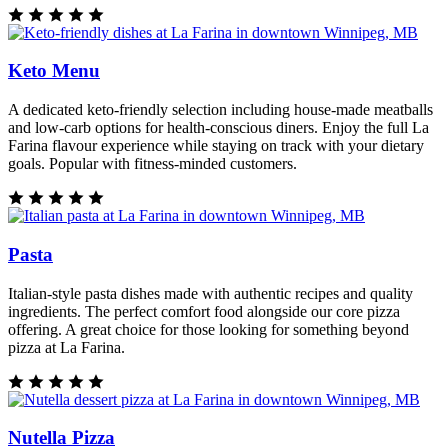
Keto Menu
A dedicated keto-friendly selection including house-made meatballs
and low-carb options for health-conscious diners. Enjoy the full La
Farina flavour experience while staying on track with your dietary
goals. Popular with fitness-minded customers.
Pasta
Italian-style pasta dishes made with authentic recipes and quality
ingredients. The perfect comfort food alongside our core pizza
offering. A great choice for those looking for something beyond
pizza at La Farina.
Nutella Pizza