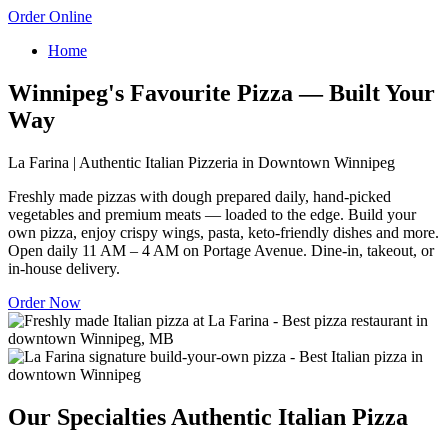
Order Online
Home
Winnipeg's Favourite Pizza — Built Your
Way
La Farina | Authentic Italian Pizzeria in Downtown Winnipeg
Freshly made pizzas with dough prepared daily, hand-picked
vegetables and premium meats — loaded to the edge. Build your
own pizza, enjoy crispy wings, pasta, keto-friendly dishes and more.
Open daily 11 AM – 4 AM on Portage Avenue. Dine-in, takeout, or
in-house delivery.
Order Now
Our Specialties
Authentic Italian Pizza