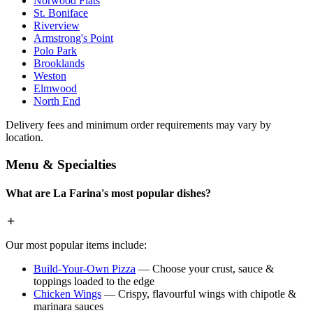
Norwood Flats
St. Boniface
Riverview
Armstrong's Point
Polo Park
Brooklands
Weston
Elmwood
North End
Delivery fees and minimum order requirements may vary by
location.
Menu & Specialties
What are La Farina's most popular dishes?
Our most popular items include:
Build-Your-Own Pizza
— Choose your crust, sauce &
toppings loaded to the edge
Chicken Wings
— Crispy, flavourful wings with chipotle &
marinara sauces