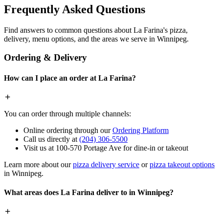
Frequently Asked Questions
Find answers to common questions about La Farina's pizza,
delivery, menu options, and the areas we serve in Winnipeg.
Ordering & Delivery
How can I place an order at La Farina?
You can order through multiple channels:
Online ordering through our
Ordering Platform
Call us directly at
(204) 306-5500
Visit us at 100-570 Portage Ave for dine-in or takeout
Learn more about our
pizza delivery service
or
pizza takeout options
in Winnipeg.
What areas does La Farina deliver to in Winnipeg?