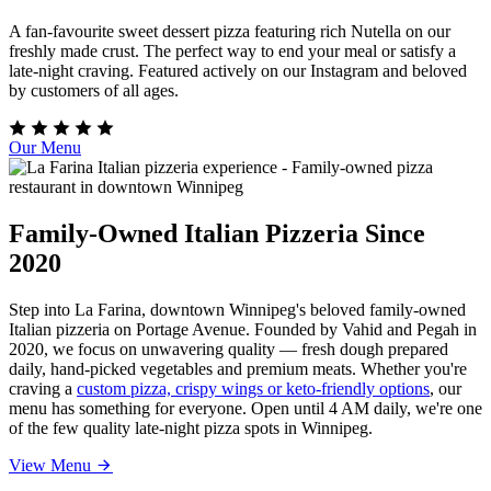
A fan-favourite sweet dessert pizza featuring rich Nutella on our
freshly made crust. The perfect way to end your meal or satisfy a
late-night craving. Featured actively on our Instagram and beloved
by customers of all ages.
Our Menu
Family-Owned Italian Pizzeria Since
2020
Step into La Farina, downtown Winnipeg's beloved family-owned
Italian pizzeria on Portage Avenue. Founded by Vahid and Pegah in
2020, we focus on unwavering quality — fresh dough prepared
daily, hand-picked vegetables and premium meats. Whether you're
craving a
custom pizza, crispy wings or keto-friendly options
, our
menu has something for everyone. Open until 4 AM daily, we're one
of the few quality late-night pizza spots in Winnipeg.
View Menu