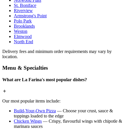
Norwood Flats
St. Boniface
Riverview
Armstrong's Point
Polo Park
Brooklands
Weston
Elmwood
North End
Delivery fees and minimum order requirements may vary by
location.
Menu & Specialties
What are La Farina's most popular dishes?
Our most popular items include:
Build-Your-Own Pizza
— Choose your crust, sauce &
toppings loaded to the edge
Chicken Wings
— Crispy, flavourful wings with chipotle &
marinara sauces