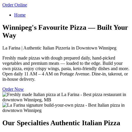
Order Online
Home
Winnipeg's Favourite Pizza — Built Your
Way
La Farina | Authentic Italian Pizzeria in Downtown Winnipeg
Freshly made pizzas with dough prepared daily, hand-picked
vegetables and premium meats — loaded to the edge. Build your
own pizza, enjoy crispy wings, pasta, keto-friendly dishes and more.
Open daily 11 AM – 4 AM on Portage Avenue. Dine-in, takeout, or
in-house delivery.
Order Now
Our Specialties
Authentic Italian Pizza