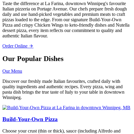
Taste the difference at La Farina, downtown Winnipeg's favourite
Italian pizzeria on Portage Avenue. Our chefs prepare fresh dough
daily and use hand-picked vegetables and premium meats to craft
pizzas loaded to the edge. From our signature Build-Your-Own
Pizza and crispy Chicken Wings to keto-friendly dishes and Nutella
dessert pizza, every item reflects our commitment to quality and
authentic Italian flavour.
Order Online
Our Popular Dishes
Our Menu
Discover our freshly made Italian favourites, crafted daily with
quality ingredients and authentic recipes. Every pizza, wing and
pasta dish brings the true taste of Italy to your table in downtown
Winnipeg.
Build-Your-Own Pizza
Choose your crust (thin or thick), sauce (including Alfredo and