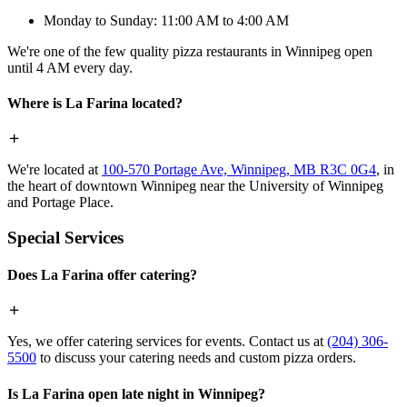
Monday to Sunday: 11:00 AM to 4:00 AM
We're one of the few quality pizza restaurants in Winnipeg open
until 4 AM every day.
Where is La Farina located?
We're located at
100-570 Portage Ave, Winnipeg, MB R3C 0G4
, in
the heart of downtown Winnipeg near the University of Winnipeg
and Portage Place.
Special Services
Does La Farina offer catering?
Yes, we offer catering services for events. Contact us at
(204) 306-
5500
to discuss your catering needs and custom pizza orders.
Is La Farina open late night in Winnipeg?