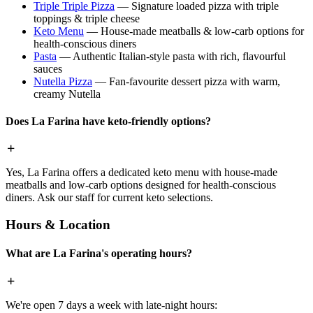
Triple Triple Pizza
— Signature loaded pizza with triple
toppings & triple cheese
Keto Menu
— House-made meatballs & low-carb options for
health-conscious diners
Pasta
— Authentic Italian-style pasta with rich, flavourful
sauces
Nutella Pizza
— Fan-favourite dessert pizza with warm,
creamy Nutella
Does La Farina have keto-friendly options?
Yes, La Farina offers a dedicated keto menu with house-made
meatballs and low-carb options designed for health-conscious
diners. Ask our staff for current keto selections.
Hours & Location
What are La Farina's operating hours?
We're open 7 days a week with late-night hours: