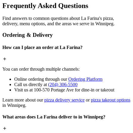
Frequently Asked Questions
Find answers to common questions about La Farina's pizza,
delivery, menu options, and the areas we serve in Winnipeg.
Ordering & Delivery
How can I place an order at La Farina?
You can order through multiple channels:
Online ordering through our
Ordering Platform
Call us directly at
(204) 306-5500
Visit us at 100-570 Portage Ave for dine-in or takeout
Learn more about our
pizza delivery service
or
pizza takeout options
in Winnipeg.
What areas does La Farina deliver to in Winnipeg?