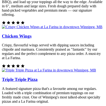
BBQ), and load up your toppings all the way to the edge. Available
in 6", medium and large sizes. Fresh dough prepared daily with
hand-picked vegetables and premium meats — our signature
offering.
Chicken Wings
Crispy, flavourful wings served with dipping sauces including
chipotle and marinara. Consistently praised as "fantastic" by our
regulars and the perfect complement to any pizza order. A must-try
at La Farina.
Triple Triple Pizza
A featured signature pizza that's a favourite among our regulars.
Loaded with a triple combination of premium toppings on our
freshly made crust. One of Winnipeg's most talked-about specialty
pizzas and a La Farina original.