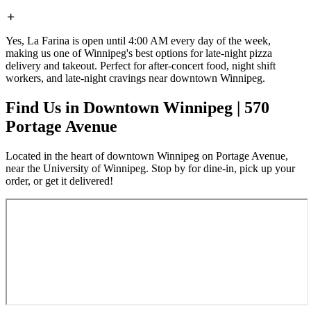
Yes, La Farina is open until 4:00 AM every day of the week,
making us one of Winnipeg's best options for late-night pizza
delivery and takeout. Perfect for after-concert food, night shift
workers, and late-night cravings near downtown Winnipeg.
Find Us in Downtown Winnipeg | 570
Portage Avenue
Located in the heart of downtown Winnipeg on Portage Avenue,
near the University of Winnipeg. Stop by for dine-in, pick up your
order, or get it delivered!