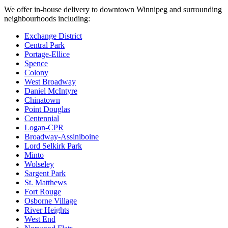
We offer in-house delivery to downtown Winnipeg and surrounding
neighbourhoods including:
Exchange District
Central Park
Portage-Ellice
Spence
Colony
West Broadway
Daniel McIntyre
Chinatown
Point Douglas
Centennial
Logan-CPR
Broadway-Assiniboine
Lord Selkirk Park
Minto
Wolseley
Sargent Park
St. Matthews
Fort Rouge
Osborne Village
River Heights
West End