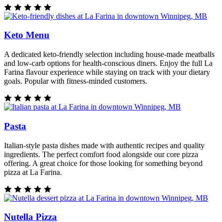
Keto Menu
A dedicated keto-friendly selection including house-made meatballs
and low-carb options for health-conscious diners. Enjoy the full La
Farina flavour experience while staying on track with your dietary
goals. Popular with fitness-minded customers.
Pasta
Italian-style pasta dishes made with authentic recipes and quality
ingredients. The perfect comfort food alongside our core pizza
offering. A great choice for those looking for something beyond
pizza at La Farina.
Nutella Pizza