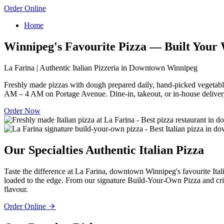
Order Online
Home
Winnipeg's Favourite Pizza — Built Your
La Farina | Authentic Italian Pizzeria in Downtown Winnipeg
Freshly made pizzas with dough prepared daily, hand-picked vegetabl
AM – 4 AM on Portage Avenue. Dine-in, takeout, or in-house deliver
Order Now
Our Specialties
Authentic Italian Pizza
Taste the difference at La Farina, downtown Winnipeg's favourite Ita
loaded to the edge. From our signature Build-Your-Own Pizza and crisp
flavour.
Order Online