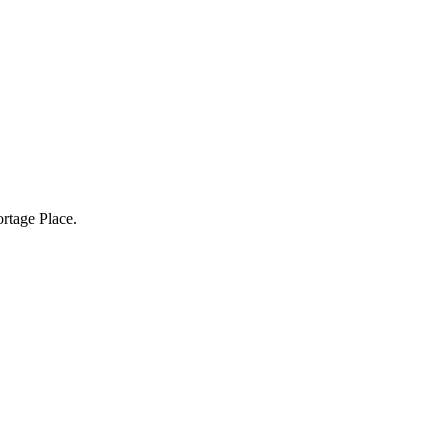
rtage Place.