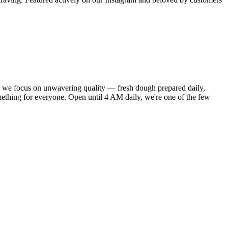
 we focus on unwavering quality — fresh dough prepared daily,
ething for everyone. Open until 4 AM daily, we're one of the few