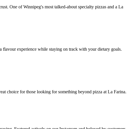
crust. One of Winnipeg's most talked-about specialty pizzas and a La
a flavour experience while staying on track with your dietary goals.
great choice for those looking for something beyond pizza at La Farina.
t craving. Featured actively on our Instagram and beloved by customers