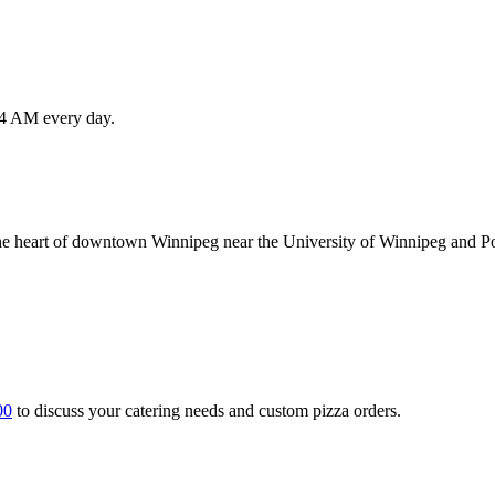
l 4 AM every day.
the heart of downtown Winnipeg near the University of Winnipeg and Po
00
to discuss your catering needs and custom pizza orders.