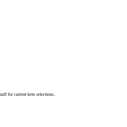
ff for current keto selections.