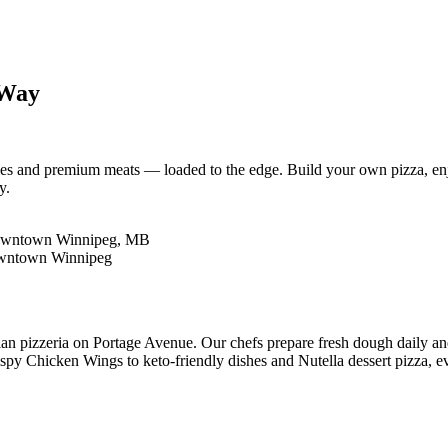
 Way
es and premium meats — loaded to the edge. Build your own pizza, enjo
y.
lian pizzeria on Portage Avenue. Our chefs prepare fresh dough daily a
y Chicken Wings to keto-friendly dishes and Nutella dessert pizza, eve