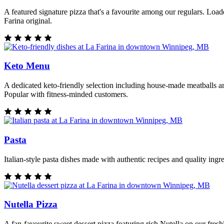
A featured signature pizza that's a favourite among our regulars. Loa
Farina original.
Keto Menu
A dedicated keto-friendly selection including house-made meatballs an
Popular with fitness-minded customers.
Pasta
Italian-style pasta dishes made with authentic recipes and quality ing
Nutella Pizza
A fan-favourite sweet dessert pizza featuring rich Nutella on our fres