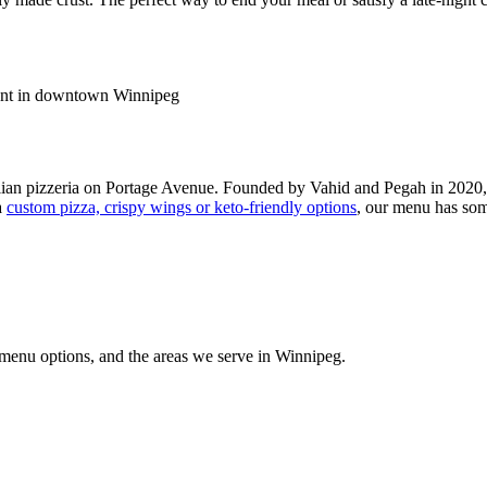
ian pizzeria on Portage Avenue. Founded by Vahid and Pegah in 2020,
a
custom pizza, crispy wings or keto-friendly options
, our menu has som
 menu options, and the areas we serve in Winnipeg.