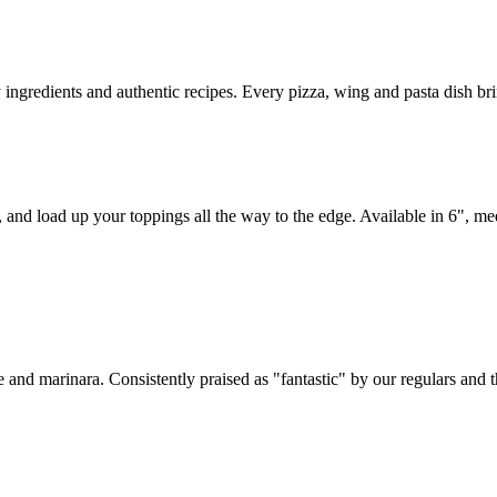
y ingredients and authentic recipes. Every pizza, wing and pasta dish br
, and load up your toppings all the way to the edge. Available in 6", m
 and marinara. Consistently praised as "fantastic" by our regulars and 