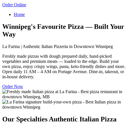
Order Online
Home
Winnipeg's Favourite Pizza — Built Your
Way
La Farina | Authentic Italian Pizzeria in Downtown Winnipeg
Freshly made pizzas with dough prepared daily, hand-picked
vegetables and premium meats — loaded to the edge. Build your
own pizza, enjoy crispy wings, pasta, keto-friendly dishes and more.
Open daily 11 AM – 4 AM on Portage Avenue. Dine-in, takeout, or
in-house delivery.
Order Now
Our Specialties
Authentic Italian Pizza