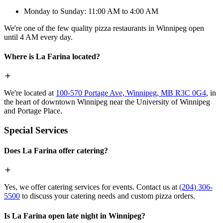
Monday to Sunday: 11:00 AM to 4:00 AM
We're one of the few quality pizza restaurants in Winnipeg open
until 4 AM every day.
Where is La Farina located?
We're located at
100-570 Portage Ave, Winnipeg, MB R3C 0G4
, in
the heart of downtown Winnipeg near the University of Winnipeg
and Portage Place.
Special Services
Does La Farina offer catering?
Yes, we offer catering services for events. Contact us at
(204) 306-
5500
to discuss your catering needs and custom pizza orders.
Is La Farina open late night in Winnipeg?