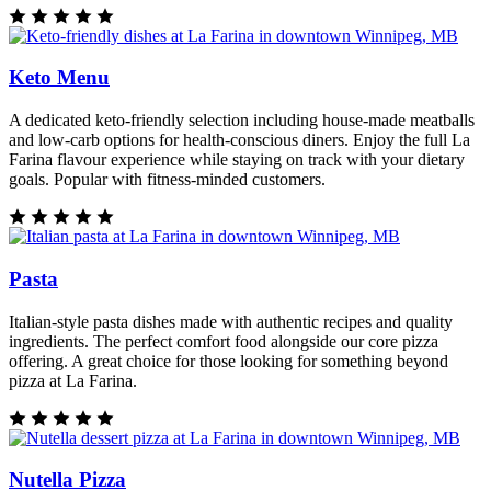
Keto Menu
A dedicated keto-friendly selection including house-made meatballs
and low-carb options for health-conscious diners. Enjoy the full La
Farina flavour experience while staying on track with your dietary
goals. Popular with fitness-minded customers.
Pasta
Italian-style pasta dishes made with authentic recipes and quality
ingredients. The perfect comfort food alongside our core pizza
offering. A great choice for those looking for something beyond
pizza at La Farina.
Nutella Pizza