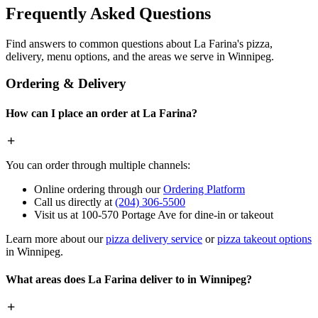
Frequently Asked Questions
Find answers to common questions about La Farina's pizza,
delivery, menu options, and the areas we serve in Winnipeg.
Ordering & Delivery
How can I place an order at La Farina?
You can order through multiple channels:
Online ordering through our
Ordering Platform
Call us directly at
(204) 306-5500
Visit us at 100-570 Portage Ave for dine-in or takeout
Learn more about our
pizza delivery service
or
pizza takeout options
in Winnipeg.
What areas does La Farina deliver to in Winnipeg?