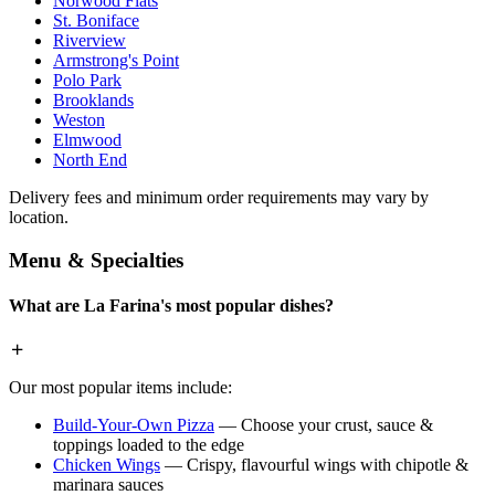
Norwood Flats
St. Boniface
Riverview
Armstrong's Point
Polo Park
Brooklands
Weston
Elmwood
North End
Delivery fees and minimum order requirements may vary by
location.
Menu & Specialties
What are La Farina's most popular dishes?
Our most popular items include:
Build-Your-Own Pizza
— Choose your crust, sauce &
toppings loaded to the edge
Chicken Wings
— Crispy, flavourful wings with chipotle &
marinara sauces