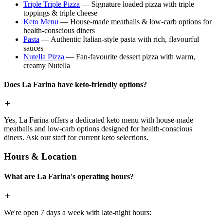
Triple Triple Pizza
— Signature loaded pizza with triple
toppings & triple cheese
Keto Menu
— House-made meatballs & low-carb options for
health-conscious diners
Pasta
— Authentic Italian-style pasta with rich, flavourful
sauces
Nutella Pizza
— Fan-favourite dessert pizza with warm,
creamy Nutella
Does La Farina have keto-friendly options?
Yes, La Farina offers a dedicated keto menu with house-made
meatballs and low-carb options designed for health-conscious
diners. Ask our staff for current keto selections.
Hours & Location
What are La Farina's operating hours?
We're open 7 days a week with late-night hours: