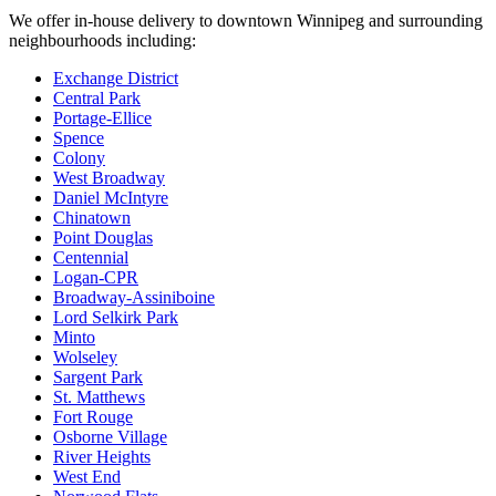
We offer in-house delivery to downtown Winnipeg and surrounding
neighbourhoods including:
Exchange District
Central Park
Portage-Ellice
Spence
Colony
West Broadway
Daniel McIntyre
Chinatown
Point Douglas
Centennial
Logan-CPR
Broadway-Assiniboine
Lord Selkirk Park
Minto
Wolseley
Sargent Park
St. Matthews
Fort Rouge
Osborne Village
River Heights
West End