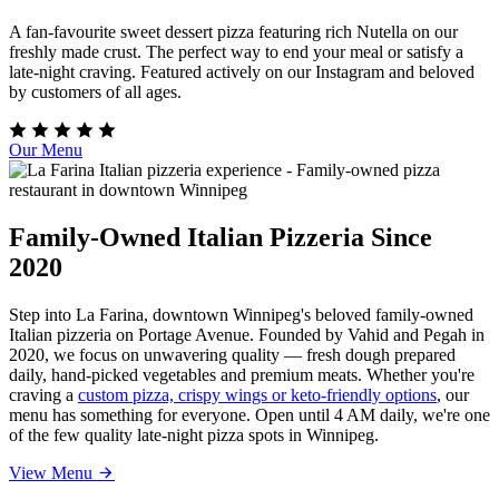
A fan-favourite sweet dessert pizza featuring rich Nutella on our
freshly made crust. The perfect way to end your meal or satisfy a
late-night craving. Featured actively on our Instagram and beloved
by customers of all ages.
Our Menu
Family-Owned Italian Pizzeria Since
2020
Step into La Farina, downtown Winnipeg's beloved family-owned
Italian pizzeria on Portage Avenue. Founded by Vahid and Pegah in
2020, we focus on unwavering quality — fresh dough prepared
daily, hand-picked vegetables and premium meats. Whether you're
craving a
custom pizza, crispy wings or keto-friendly options
, our
menu has something for everyone. Open until 4 AM daily, we're one
of the few quality late-night pizza spots in Winnipeg.
View Menu