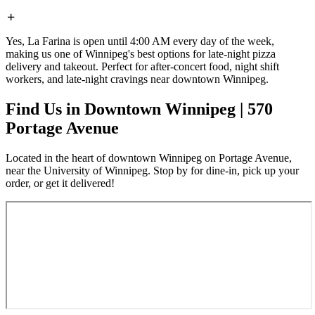
Yes, La Farina is open until 4:00 AM every day of the week,
making us one of Winnipeg's best options for late-night pizza
delivery and takeout. Perfect for after-concert food, night shift
workers, and late-night cravings near downtown Winnipeg.
Find Us in Downtown Winnipeg | 570
Portage Avenue
Located in the heart of downtown Winnipeg on Portage Avenue,
near the University of Winnipeg. Stop by for dine-in, pick up your
order, or get it delivered!