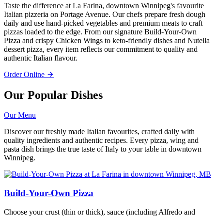
Taste the difference at La Farina, downtown Winnipeg's favourite
Italian pizzeria on Portage Avenue. Our chefs prepare fresh dough
daily and use hand-picked vegetables and premium meats to craft
pizzas loaded to the edge. From our signature Build-Your-Own
Pizza and crispy Chicken Wings to keto-friendly dishes and Nutella
dessert pizza, every item reflects our commitment to quality and
authentic Italian flavour.
Order Online
Our Popular Dishes
Our Menu
Discover our freshly made Italian favourites, crafted daily with
quality ingredients and authentic recipes. Every pizza, wing and
pasta dish brings the true taste of Italy to your table in downtown
Winnipeg.
Build-Your-Own Pizza
Choose your crust (thin or thick), sauce (including Alfredo and