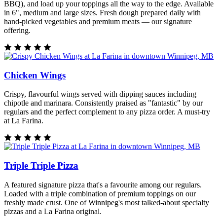
BBQ), and load up your toppings all the way to the edge. Available
in 6", medium and large sizes. Fresh dough prepared daily with
hand-picked vegetables and premium meats — our signature
offering.
Chicken Wings
Crispy, flavourful wings served with dipping sauces including
chipotle and marinara. Consistently praised as "fantastic" by our
regulars and the perfect complement to any pizza order. A must-try
at La Farina.
Triple Triple Pizza
A featured signature pizza that's a favourite among our regulars.
Loaded with a triple combination of premium toppings on our
freshly made crust. One of Winnipeg's most talked-about specialty
pizzas and a La Farina original.