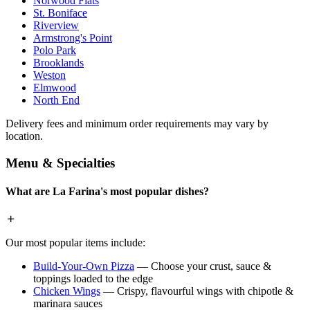
Norwood Flats
St. Boniface
Riverview
Armstrong's Point
Polo Park
Brooklands
Weston
Elmwood
North End
Delivery fees and minimum order requirements may vary by
location.
Menu & Specialties
What are La Farina's most popular dishes?
Our most popular items include:
Build-Your-Own Pizza
— Choose your crust, sauce &
toppings loaded to the edge
Chicken Wings
— Crispy, flavourful wings with chipotle &
marinara sauces