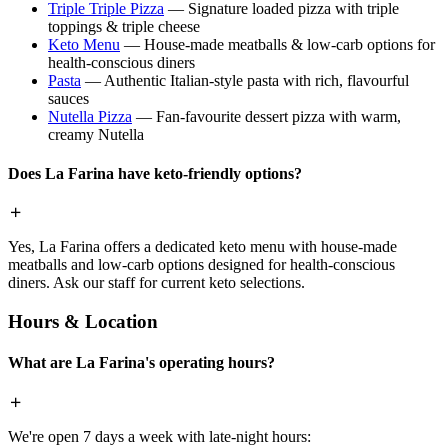
Triple Triple Pizza
— Signature loaded pizza with triple
toppings & triple cheese
Keto Menu
— House-made meatballs & low-carb options for
health-conscious diners
Pasta
— Authentic Italian-style pasta with rich, flavourful
sauces
Nutella Pizza
— Fan-favourite dessert pizza with warm,
creamy Nutella
Does La Farina have keto-friendly options?
Yes, La Farina offers a dedicated keto menu with house-made
meatballs and low-carb options designed for health-conscious
diners. Ask our staff for current keto selections.
Hours & Location
What are La Farina's operating hours?
We're open 7 days a week with late-night hours: