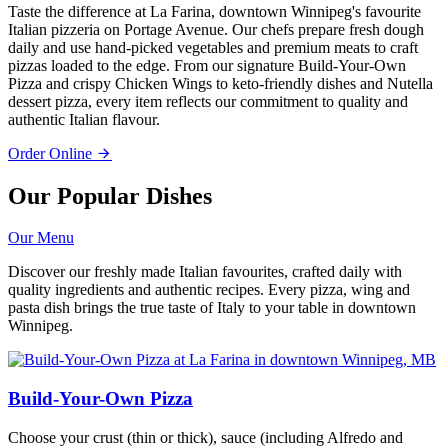
Taste the difference at La Farina, downtown Winnipeg's favourite
Italian pizzeria on Portage Avenue. Our chefs prepare fresh dough
daily and use hand-picked vegetables and premium meats to craft
pizzas loaded to the edge. From our signature Build-Your-Own
Pizza and crispy Chicken Wings to keto-friendly dishes and Nutella
dessert pizza, every item reflects our commitment to quality and
authentic Italian flavour.
Order Online
Our Popular Dishes
Our Menu
Discover our freshly made Italian favourites, crafted daily with
quality ingredients and authentic recipes. Every pizza, wing and
pasta dish brings the true taste of Italy to your table in downtown
Winnipeg.
Build-Your-Own Pizza
Choose your crust (thin or thick), sauce (including Alfredo and