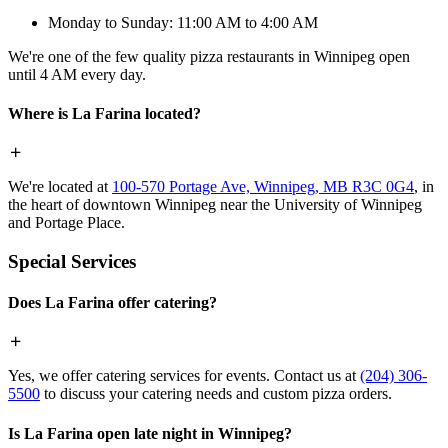
Monday to Sunday: 11:00 AM to 4:00 AM
We're one of the few quality pizza restaurants in Winnipeg open
until 4 AM every day.
Where is La Farina located?
We're located at
100-570 Portage Ave, Winnipeg, MB R3C 0G4
, in
the heart of downtown Winnipeg near the University of Winnipeg
and Portage Place.
Special Services
Does La Farina offer catering?
Yes, we offer catering services for events. Contact us at
(204) 306-
5500
to discuss your catering needs and custom pizza orders.
Is La Farina open late night in Winnipeg?