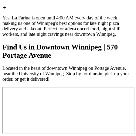
Yes, La Farina is open until 4:00 AM every day of the week,
making us one of Winnipeg's best options for late-night pizza
delivery and takeout. Perfect for after-concert food, night shift
workers, and late-night cravings near downtown Winnipeg.
Find Us in Downtown Winnipeg | 570
Portage Avenue
Located in the heart of downtown Winnipeg on Portage Avenue,
near the University of Winnipeg. Stop by for dine-in, pick up your
order, or get it delivered!