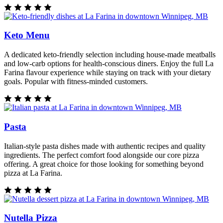
Keto Menu
A dedicated keto-friendly selection including house-made meatballs
and low-carb options for health-conscious diners. Enjoy the full La
Farina flavour experience while staying on track with your dietary
goals. Popular with fitness-minded customers.
Pasta
Italian-style pasta dishes made with authentic recipes and quality
ingredients. The perfect comfort food alongside our core pizza
offering. A great choice for those looking for something beyond
pizza at La Farina.
Nutella Pizza