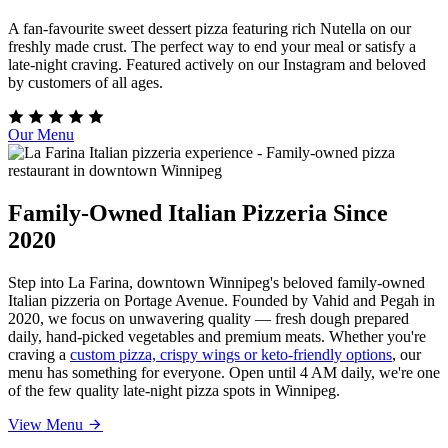
A fan-favourite sweet dessert pizza featuring rich Nutella on our
freshly made crust. The perfect way to end your meal or satisfy a
late-night craving. Featured actively on our Instagram and beloved
by customers of all ages.
Our Menu
Family-Owned Italian Pizzeria Since
2020
Step into La Farina, downtown Winnipeg's beloved family-owned
Italian pizzeria on Portage Avenue. Founded by Vahid and Pegah in
2020, we focus on unwavering quality — fresh dough prepared
daily, hand-picked vegetables and premium meats. Whether you're
craving a
custom pizza, crispy wings or keto-friendly options
, our
menu has something for everyone. Open until 4 AM daily, we're one
of the few quality late-night pizza spots in Winnipeg.
View Menu