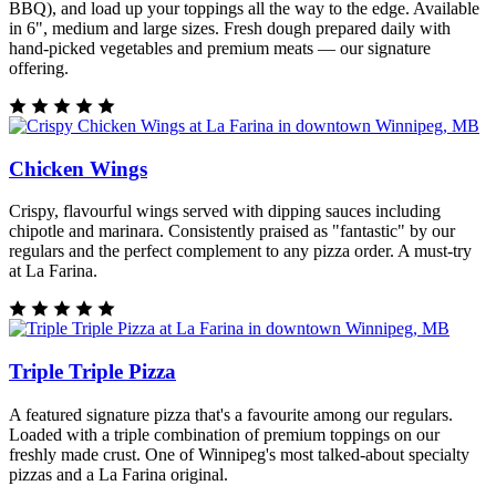
BBQ), and load up your toppings all the way to the edge. Available
in 6", medium and large sizes. Fresh dough prepared daily with
hand-picked vegetables and premium meats — our signature
offering.
Chicken Wings
Crispy, flavourful wings served with dipping sauces including
chipotle and marinara. Consistently praised as "fantastic" by our
regulars and the perfect complement to any pizza order. A must-try
at La Farina.
Triple Triple Pizza
A featured signature pizza that's a favourite among our regulars.
Loaded with a triple combination of premium toppings on our
freshly made crust. One of Winnipeg's most talked-about specialty
pizzas and a La Farina original.