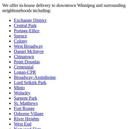
We offer in-house delivery to downtown Winnipeg and surrounding
neighbourhoods including:
Exchange District
Central Park
Portage-Ellice
Spence
Colony
West Broadway
Daniel McIntyre
Chinatown
Point Douglas
Centennial
Logan-CPR
Broadway-Assiniboine
Lord Selkirk Park
Minto
Wolseley
Sargent Park
St. Matthews
Fort Rouge
Osborne Village
River Heights
West End