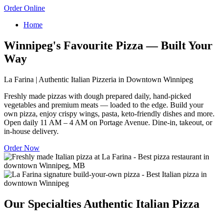
Order Online
Home
Winnipeg's Favourite Pizza — Built Your
Way
La Farina | Authentic Italian Pizzeria in Downtown Winnipeg
Freshly made pizzas with dough prepared daily, hand-picked
vegetables and premium meats — loaded to the edge. Build your
own pizza, enjoy crispy wings, pasta, keto-friendly dishes and more.
Open daily 11 AM – 4 AM on Portage Avenue. Dine-in, takeout, or
in-house delivery.
Order Now
Our Specialties
Authentic Italian Pizza