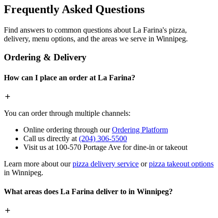
Frequently Asked Questions
Find answers to common questions about La Farina's pizza,
delivery, menu options, and the areas we serve in Winnipeg.
Ordering & Delivery
How can I place an order at La Farina?
You can order through multiple channels:
Online ordering through our
Ordering Platform
Call us directly at
(204) 306-5500
Visit us at 100-570 Portage Ave for dine-in or takeout
Learn more about our
pizza delivery service
or
pizza takeout options
in Winnipeg.
What areas does La Farina deliver to in Winnipeg?