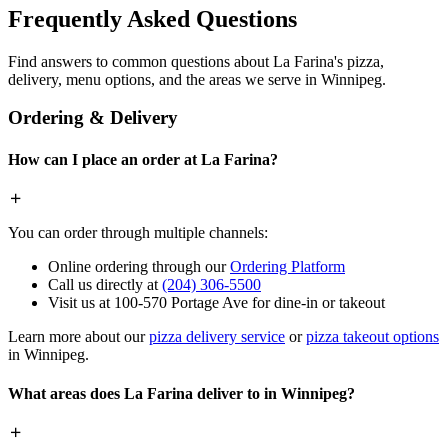
Frequently Asked Questions
Find answers to common questions about La Farina's pizza,
delivery, menu options, and the areas we serve in Winnipeg.
Ordering & Delivery
How can I place an order at La Farina?
You can order through multiple channels:
Online ordering through our
Ordering Platform
Call us directly at
(204) 306-5500
Visit us at 100-570 Portage Ave for dine-in or takeout
Learn more about our
pizza delivery service
or
pizza takeout options
in Winnipeg.
What areas does La Farina deliver to in Winnipeg?