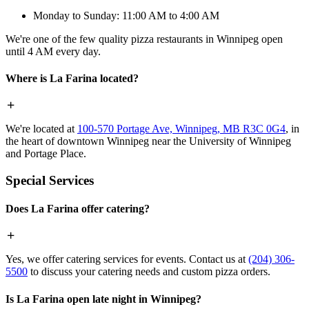
Monday to Sunday: 11:00 AM to 4:00 AM
We're one of the few quality pizza restaurants in Winnipeg open
until 4 AM every day.
Where is La Farina located?
We're located at
100-570 Portage Ave, Winnipeg, MB R3C 0G4
, in
the heart of downtown Winnipeg near the University of Winnipeg
and Portage Place.
Special Services
Does La Farina offer catering?
Yes, we offer catering services for events. Contact us at
(204) 306-
5500
to discuss your catering needs and custom pizza orders.
Is La Farina open late night in Winnipeg?