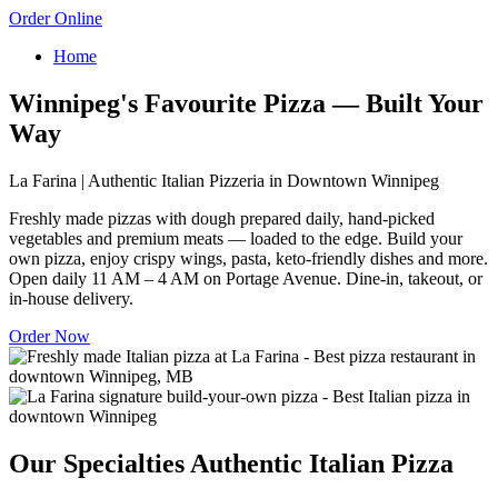
Order Online
Home
Winnipeg's Favourite Pizza — Built Your
Way
La Farina | Authentic Italian Pizzeria in Downtown Winnipeg
Freshly made pizzas with dough prepared daily, hand-picked
vegetables and premium meats — loaded to the edge. Build your
own pizza, enjoy crispy wings, pasta, keto-friendly dishes and more.
Open daily 11 AM – 4 AM on Portage Avenue. Dine-in, takeout, or
in-house delivery.
Order Now
Our Specialties
Authentic Italian Pizza