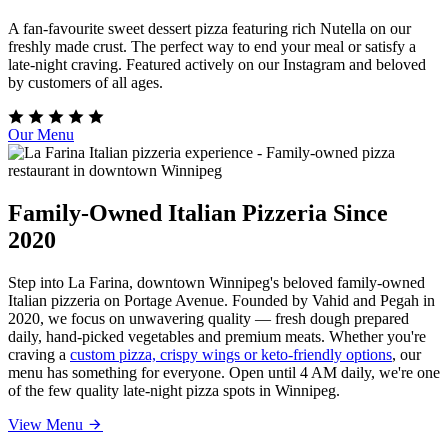
A fan-favourite sweet dessert pizza featuring rich Nutella on our
freshly made crust. The perfect way to end your meal or satisfy a
late-night craving. Featured actively on our Instagram and beloved
by customers of all ages.
Our Menu
Family-Owned Italian Pizzeria Since
2020
Step into La Farina, downtown Winnipeg's beloved family-owned
Italian pizzeria on Portage Avenue. Founded by Vahid and Pegah in
2020, we focus on unwavering quality — fresh dough prepared
daily, hand-picked vegetables and premium meats. Whether you're
craving a
custom pizza, crispy wings or keto-friendly options
, our
menu has something for everyone. Open until 4 AM daily, we're one
of the few quality late-night pizza spots in Winnipeg.
View Menu