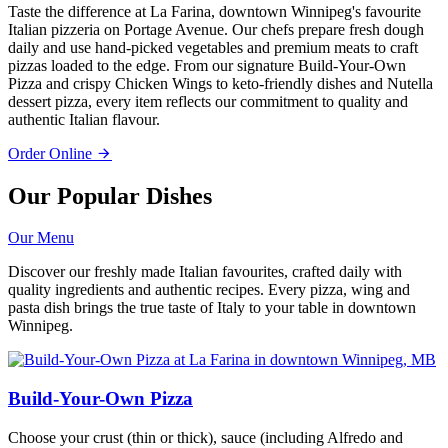
Taste the difference at La Farina, downtown Winnipeg's favourite
Italian pizzeria on Portage Avenue. Our chefs prepare fresh dough
daily and use hand-picked vegetables and premium meats to craft
pizzas loaded to the edge. From our signature Build-Your-Own
Pizza and crispy Chicken Wings to keto-friendly dishes and Nutella
dessert pizza, every item reflects our commitment to quality and
authentic Italian flavour.
Order Online
Our Popular Dishes
Our Menu
Discover our freshly made Italian favourites, crafted daily with
quality ingredients and authentic recipes. Every pizza, wing and
pasta dish brings the true taste of Italy to your table in downtown
Winnipeg.
Build-Your-Own Pizza
Choose your crust (thin or thick), sauce (including Alfredo and