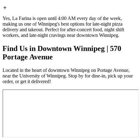
Yes, La Farina is open until 4:00 AM every day of the week,
making us one of Winnipeg's best options for late-night pizza
delivery and takeout. Perfect for after-concert food, night shift
workers, and late-night cravings near downtown Winnipeg.
Find Us in Downtown Winnipeg | 570
Portage Avenue
Located in the heart of downtown Winnipeg on Portage Avenue,
near the University of Winnipeg. Stop by for dine-in, pick up your
order, or get it delivered!