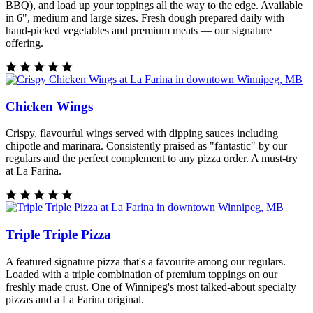
BBQ), and load up your toppings all the way to the edge. Available
in 6", medium and large sizes. Fresh dough prepared daily with
hand-picked vegetables and premium meats — our signature
offering.
Chicken Wings
Crispy, flavourful wings served with dipping sauces including
chipotle and marinara. Consistently praised as "fantastic" by our
regulars and the perfect complement to any pizza order. A must-try
at La Farina.
Triple Triple Pizza
A featured signature pizza that's a favourite among our regulars.
Loaded with a triple combination of premium toppings on our
freshly made crust. One of Winnipeg's most talked-about specialty
pizzas and a La Farina original.