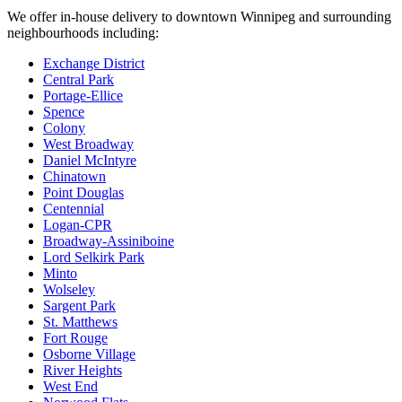
We offer in-house delivery to downtown Winnipeg and surrounding
neighbourhoods including:
Exchange District
Central Park
Portage-Ellice
Spence
Colony
West Broadway
Daniel McIntyre
Chinatown
Point Douglas
Centennial
Logan-CPR
Broadway-Assiniboine
Lord Selkirk Park
Minto
Wolseley
Sargent Park
St. Matthews
Fort Rouge
Osborne Village
River Heights
West End