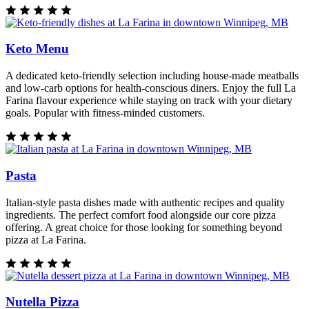
Keto Menu
A dedicated keto-friendly selection including house-made meatballs
and low-carb options for health-conscious diners. Enjoy the full La
Farina flavour experience while staying on track with your dietary
goals. Popular with fitness-minded customers.
Pasta
Italian-style pasta dishes made with authentic recipes and quality
ingredients. The perfect comfort food alongside our core pizza
offering. A great choice for those looking for something beyond
pizza at La Farina.
Nutella Pizza