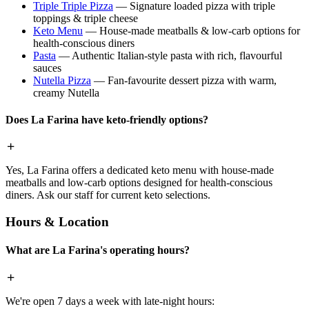
Triple Triple Pizza
— Signature loaded pizza with triple
toppings & triple cheese
Keto Menu
— House-made meatballs & low-carb options for
health-conscious diners
Pasta
— Authentic Italian-style pasta with rich, flavourful
sauces
Nutella Pizza
— Fan-favourite dessert pizza with warm,
creamy Nutella
Does La Farina have keto-friendly options?
Yes, La Farina offers a dedicated keto menu with house-made
meatballs and low-carb options designed for health-conscious
diners. Ask our staff for current keto selections.
Hours & Location
What are La Farina's operating hours?
We're open 7 days a week with late-night hours: