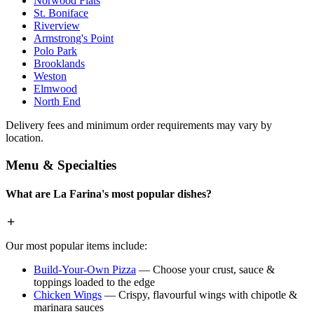
Norwood Flats
St. Boniface
Riverview
Armstrong's Point
Polo Park
Brooklands
Weston
Elmwood
North End
Delivery fees and minimum order requirements may vary by
location.
Menu & Specialties
What are La Farina's most popular dishes?
Our most popular items include:
Build-Your-Own Pizza
— Choose your crust, sauce &
toppings loaded to the edge
Chicken Wings
— Crispy, flavourful wings with chipotle &
marinara sauces