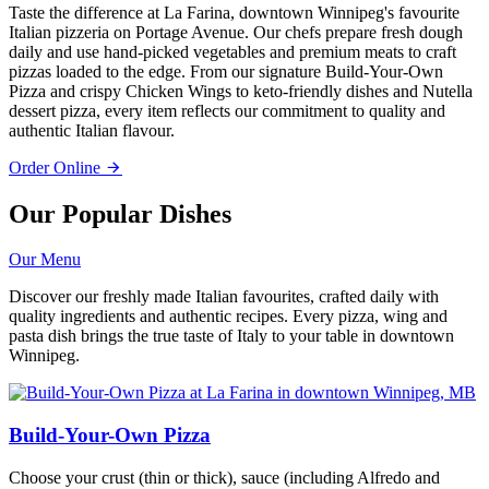
Taste the difference at La Farina, downtown Winnipeg's favourite
Italian pizzeria on Portage Avenue. Our chefs prepare fresh dough
daily and use hand-picked vegetables and premium meats to craft
pizzas loaded to the edge. From our signature Build-Your-Own
Pizza and crispy Chicken Wings to keto-friendly dishes and Nutella
dessert pizza, every item reflects our commitment to quality and
authentic Italian flavour.
Order Online
Our Popular Dishes
Our Menu
Discover our freshly made Italian favourites, crafted daily with
quality ingredients and authentic recipes. Every pizza, wing and
pasta dish brings the true taste of Italy to your table in downtown
Winnipeg.
Build-Your-Own Pizza
Choose your crust (thin or thick), sauce (including Alfredo and