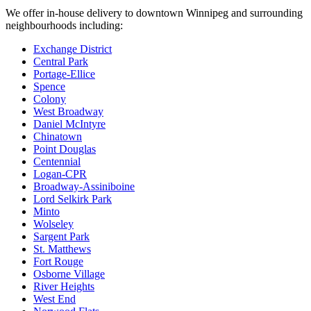
We offer in-house delivery to downtown Winnipeg and surrounding
neighbourhoods including:
Exchange District
Central Park
Portage-Ellice
Spence
Colony
West Broadway
Daniel McIntyre
Chinatown
Point Douglas
Centennial
Logan-CPR
Broadway-Assiniboine
Lord Selkirk Park
Minto
Wolseley
Sargent Park
St. Matthews
Fort Rouge
Osborne Village
River Heights
West End