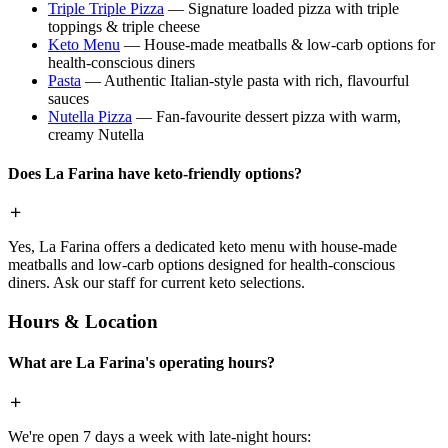
Triple Triple Pizza
— Signature loaded pizza with triple
toppings & triple cheese
Keto Menu
— House-made meatballs & low-carb options for
health-conscious diners
Pasta
— Authentic Italian-style pasta with rich, flavourful
sauces
Nutella Pizza
— Fan-favourite dessert pizza with warm,
creamy Nutella
Does La Farina have keto-friendly options?
Yes, La Farina offers a dedicated keto menu with house-made
meatballs and low-carb options designed for health-conscious
diners. Ask our staff for current keto selections.
Hours & Location
What are La Farina's operating hours?
We're open 7 days a week with late-night hours: