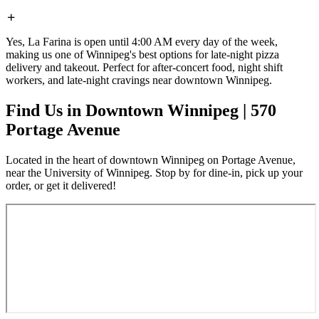
Yes, La Farina is open until 4:00 AM every day of the week,
making us one of Winnipeg's best options for late-night pizza
delivery and takeout. Perfect for after-concert food, night shift
workers, and late-night cravings near downtown Winnipeg.
Find Us in Downtown Winnipeg | 570
Portage Avenue
Located in the heart of downtown Winnipeg on Portage Avenue,
near the University of Winnipeg. Stop by for dine-in, pick up your
order, or get it delivered!