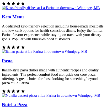
Keto Menu
A dedicated keto-friendly selection including house-made meatballs
and low-carb options for health-conscious diners. Enjoy the full La
Farina flavour experience while staying on track with your dietary
goals. Popular with fitness-minded customers.
Pasta
Italian-style pasta dishes made with authentic recipes and quality
ingredients. The perfect comfort food alongside our core pizza
offering. A great choice for those looking for something beyond
pizza at La Farina.
Nutella Pizza