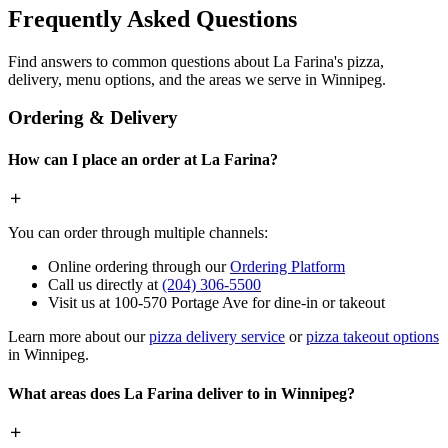
Frequently Asked Questions
Find answers to common questions about La Farina's pizza,
delivery, menu options, and the areas we serve in Winnipeg.
Ordering & Delivery
How can I place an order at La Farina?
You can order through multiple channels:
Online ordering through our
Ordering Platform
Call us directly at
(204) 306-5500
Visit us at 100-570 Portage Ave for dine-in or takeout
Learn more about our
pizza delivery service
or
pizza takeout options
in Winnipeg.
What areas does La Farina deliver to in Winnipeg?