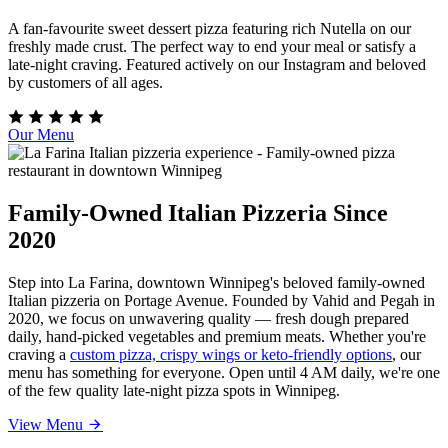
A fan-favourite sweet dessert pizza featuring rich Nutella on our
freshly made crust. The perfect way to end your meal or satisfy a
late-night craving. Featured actively on our Instagram and beloved
by customers of all ages.
Our Menu
Family-Owned Italian Pizzeria Since
2020
Step into La Farina, downtown Winnipeg's beloved family-owned
Italian pizzeria on Portage Avenue. Founded by Vahid and Pegah in
2020, we focus on unwavering quality — fresh dough prepared
daily, hand-picked vegetables and premium meats. Whether you're
craving a
custom pizza, crispy wings or keto-friendly options
, our
menu has something for everyone. Open until 4 AM daily, we're one
of the few quality late-night pizza spots in Winnipeg.
View Menu