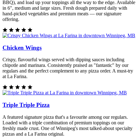
BBQ), and load up your toppings all the way to the edge. Available
in 6", medium and large sizes. Fresh dough prepared daily with
hand-picked vegetables and premium meats — our signature
offering.
Chicken Wings
Crispy, flavourful wings served with dipping sauces including
chipotle and marinara. Consistently praised as "fantastic" by our
regulars and the perfect complement to any pizza order. A must-try
at La Farina.
Triple Triple Pizza
A featured signature pizza that's a favourite among our regulars.
Loaded with a triple combination of premium toppings on our
freshly made crust. One of Winnipeg's most talked-about specialty
pizzas and a La Farina original.