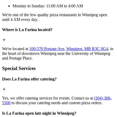
Monday to Sunday: 11:00 AM to 4:00 AM
We're one of the few quality pizza restaurants in Winnipeg open
until 4 AM every day.
Where is La Farina located?
We're located at
100-570 Portage Ave, Winnipeg, MB R3C 0G4
, in
the heart of downtown Winnipeg near the University of Winnipeg
and Portage Place.
Special Services
Does La Farina offer catering?
Yes, we offer catering services for events. Contact us at
(204) 306-
5500
to discuss your catering needs and custom pizza orders.
Is La Farina open late night in Winnipeg?