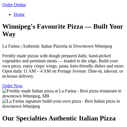
Order Online
Home
Winnipeg's Favourite Pizza — Built Your
Way
La Farina | Authentic Italian Pizzeria in Downtown Winnipeg
Freshly made pizzas with dough prepared daily, hand-picked
vegetables and premium meats — loaded to the edge. Build your
own pizza, enjoy crispy wings, pasta, keto-friendly dishes and more.
Open daily 11 AM – 4 AM on Portage Avenue. Dine-in, takeout, or
in-house delivery.
Order Now
Our Specialties
Authentic Italian Pizza