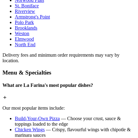
Norwood Flats
St. Boniface
Riverview
Armstrong's Point
Polo Park
Brooklands
Weston
Elmwood
North End
Delivery fees and minimum order requirements may vary by
location.
Menu & Specialties
What are La Farina's most popular dishes?
Our most popular items include:
Build-Your-Own Pizza
— Choose your crust, sauce &
toppings loaded to the edge
Chicken Wings
— Crispy, flavourful wings with chipotle &
marinara sauces