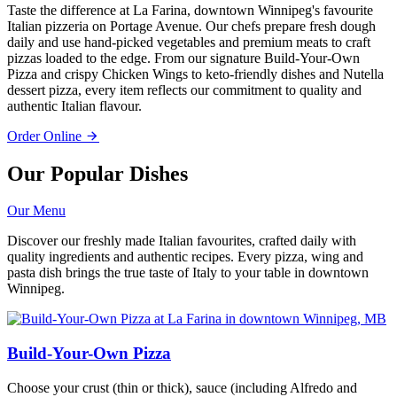
Taste the difference at La Farina, downtown Winnipeg's favourite
Italian pizzeria on Portage Avenue. Our chefs prepare fresh dough
daily and use hand-picked vegetables and premium meats to craft
pizzas loaded to the edge. From our signature Build-Your-Own
Pizza and crispy Chicken Wings to keto-friendly dishes and Nutella
dessert pizza, every item reflects our commitment to quality and
authentic Italian flavour.
Order Online
Our Popular Dishes
Our Menu
Discover our freshly made Italian favourites, crafted daily with
quality ingredients and authentic recipes. Every pizza, wing and
pasta dish brings the true taste of Italy to your table in downtown
Winnipeg.
Build-Your-Own Pizza
Choose your crust (thin or thick), sauce (including Alfredo and