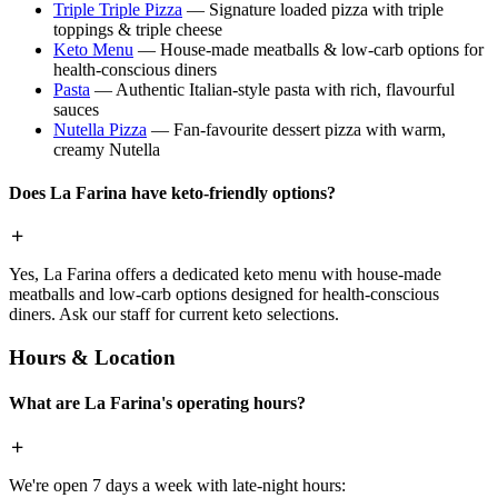
Triple Triple Pizza
— Signature loaded pizza with triple
toppings & triple cheese
Keto Menu
— House-made meatballs & low-carb options for
health-conscious diners
Pasta
— Authentic Italian-style pasta with rich, flavourful
sauces
Nutella Pizza
— Fan-favourite dessert pizza with warm,
creamy Nutella
Does La Farina have keto-friendly options?
Yes, La Farina offers a dedicated keto menu with house-made
meatballs and low-carb options designed for health-conscious
diners. Ask our staff for current keto selections.
Hours & Location
What are La Farina's operating hours?
We're open 7 days a week with late-night hours: