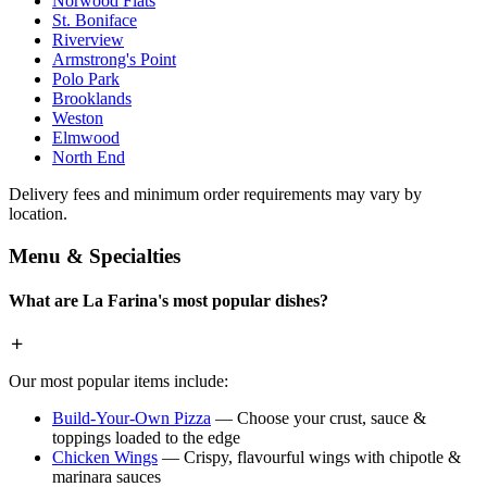
Norwood Flats
St. Boniface
Riverview
Armstrong's Point
Polo Park
Brooklands
Weston
Elmwood
North End
Delivery fees and minimum order requirements may vary by
location.
Menu & Specialties
What are La Farina's most popular dishes?
Our most popular items include:
Build-Your-Own Pizza
— Choose your crust, sauce &
toppings loaded to the edge
Chicken Wings
— Crispy, flavourful wings with chipotle &
marinara sauces