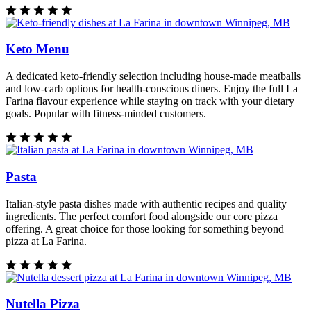
Keto Menu
A dedicated keto-friendly selection including house-made meatballs
and low-carb options for health-conscious diners. Enjoy the full La
Farina flavour experience while staying on track with your dietary
goals. Popular with fitness-minded customers.
Pasta
Italian-style pasta dishes made with authentic recipes and quality
ingredients. The perfect comfort food alongside our core pizza
offering. A great choice for those looking for something beyond
pizza at La Farina.
Nutella Pizza