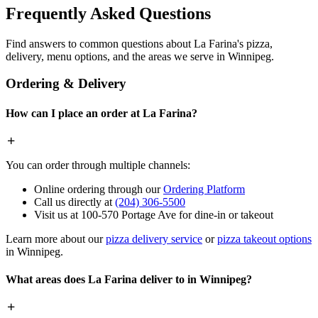
Frequently Asked Questions
Find answers to common questions about La Farina's pizza,
delivery, menu options, and the areas we serve in Winnipeg.
Ordering & Delivery
How can I place an order at La Farina?
You can order through multiple channels:
Online ordering through our
Ordering Platform
Call us directly at
(204) 306-5500
Visit us at 100-570 Portage Ave for dine-in or takeout
Learn more about our
pizza delivery service
or
pizza takeout options
in Winnipeg.
What areas does La Farina deliver to in Winnipeg?