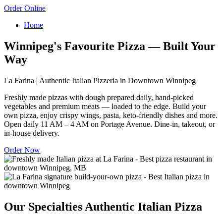
Order Online
Home
Winnipeg's Favourite Pizza — Built Your
Way
La Farina | Authentic Italian Pizzeria in Downtown Winnipeg
Freshly made pizzas with dough prepared daily, hand-picked
vegetables and premium meats — loaded to the edge. Build your
own pizza, enjoy crispy wings, pasta, keto-friendly dishes and more.
Open daily 11 AM – 4 AM on Portage Avenue. Dine-in, takeout, or
in-house delivery.
Order Now
Our Specialties
Authentic Italian Pizza