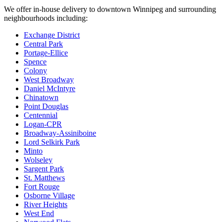
We offer in-house delivery to downtown Winnipeg and surrounding
neighbourhoods including:
Exchange District
Central Park
Portage-Ellice
Spence
Colony
West Broadway
Daniel McIntyre
Chinatown
Point Douglas
Centennial
Logan-CPR
Broadway-Assiniboine
Lord Selkirk Park
Minto
Wolseley
Sargent Park
St. Matthews
Fort Rouge
Osborne Village
River Heights
West End