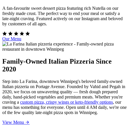
A fan-favourite sweet dessert pizza featuring rich Nutella on our
freshly made crust. The perfect way to end your meal or satisfy a
late-night craving. Featured actively on our Instagram and beloved
by customers of all ages.
Our Menu
Family-Owned Italian Pizzeria Since
2020
Step into La Farina, downtown Winnipeg's beloved family-owned
Italian pizzeria on Portage Avenue. Founded by Vahid and Pegah in
2020, we focus on unwavering quality — fresh dough prepared
daily, hand-picked vegetables and premium meats. Whether you're
craving a
custom pizza, crispy wings or keto-friendly options
, our
menu has something for everyone. Open until 4 AM daily, we're one
of the few quality late-night pizza spots in Winnipeg.
View Menu