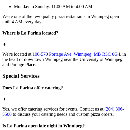
Monday to Sunday: 11:00 AM to 4:00 AM
We're one of the few quality pizza restaurants in Winnipeg open
until 4 AM every day.
Where is La Farina located?
We're located at
100-570 Portage Ave, Winnipeg, MB R3C 0G4
, in
the heart of downtown Winnipeg near the University of Winnipeg
and Portage Place.
Special Services
Does La Farina offer catering?
Yes, we offer catering services for events. Contact us at
(204) 306-
5500
to discuss your catering needs and custom pizza orders.
Is La Farina open late night in Winnipeg?