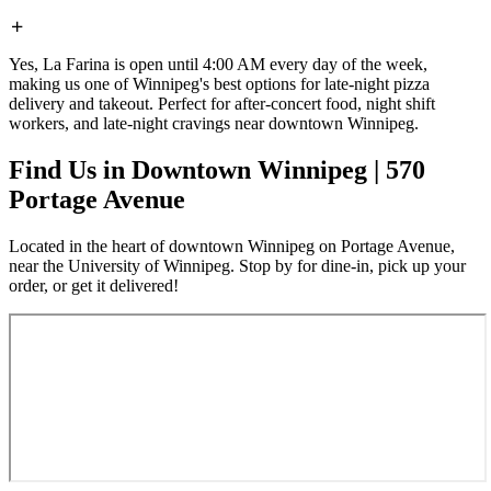
Yes, La Farina is open until 4:00 AM every day of the week,
making us one of Winnipeg's best options for late-night pizza
delivery and takeout. Perfect for after-concert food, night shift
workers, and late-night cravings near downtown Winnipeg.
Find Us in Downtown Winnipeg | 570
Portage Avenue
Located in the heart of downtown Winnipeg on Portage Avenue,
near the University of Winnipeg. Stop by for dine-in, pick up your
order, or get it delivered!