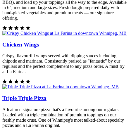
BBQ), and load up your toppings all the way to the edge. Available
in 6", medium and large sizes. Fresh dough prepared daily with
hand-picked vegetables and premium meats — our signature
offering.
Chicken Wings
Crispy, flavourful wings served with dipping sauces including
chipotle and marinara. Consistently praised as "fantastic" by our
regulars and the perfect complement to any pizza order. A must-try
at La Farina.
Triple Triple Pizza
A featured signature pizza that's a favourite among our regulars.
Loaded with a triple combination of premium toppings on our
freshly made crust. One of Winnipeg's most talked-about specialty
pizzas and a La Farina original.